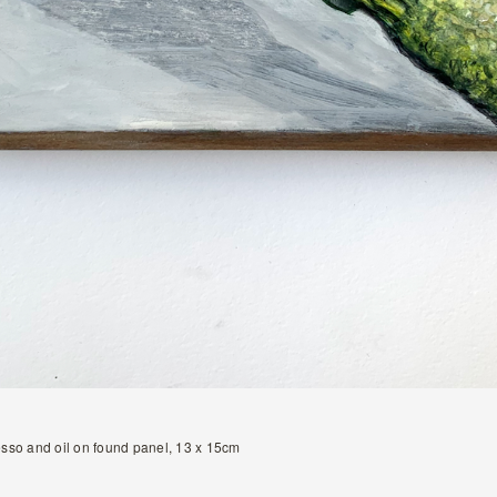
sso and oil on found panel, 13 x 15cm