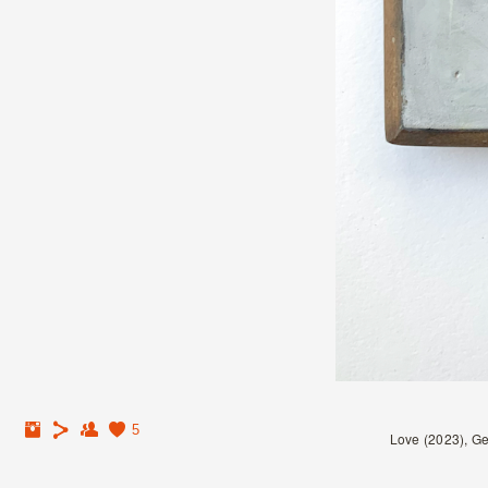
5
Love (2023), Ge