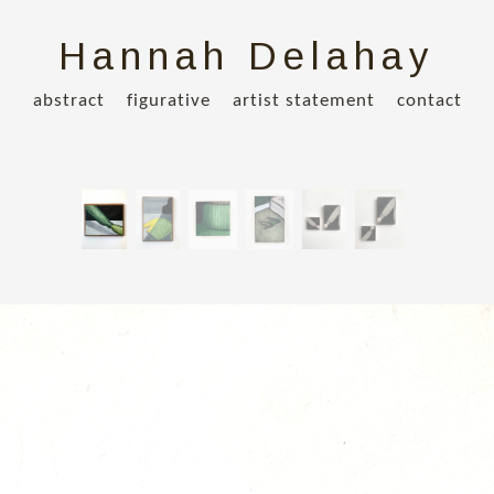
Hannah Delahay
abstract
figurative
artist statement
contact